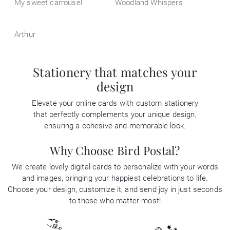
My sweet carrousel
Woodland Whispers
Arthur
Stationery that matches your
design
Elevate your online cards with custom stationery
that perfectly complements your unique design,
ensuring a cohesive and memorable look.
Why Choose Bird Postal?
We create lovely digital cards to personalize with your words
and images, bringing your happiest celebrations to life.
Choose your design, customize it, and send joy in just seconds
to those who matter most!