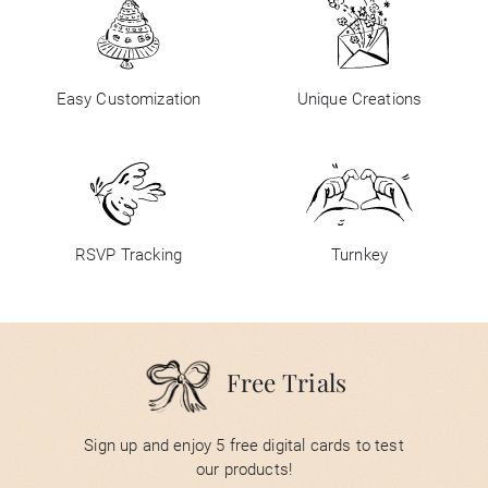
Easy Customization
Unique Creations
RSVP Tracking
Turnkey
Free Trials
Sign up and enjoy 5 free digital cards to test
our products!