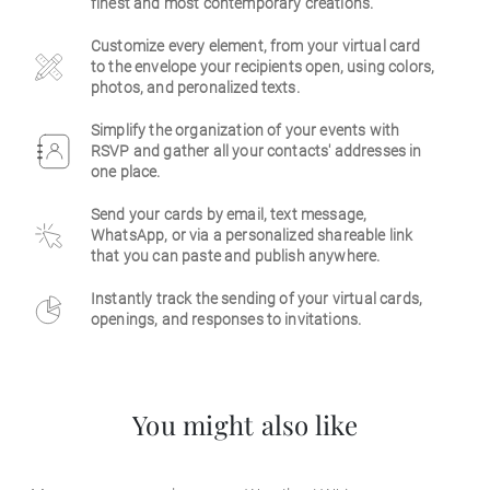
finest and most contemporary creations.
Business
Customize every element, from your virtual card
to the envelope your recipients open, using colors,
photos, and peronalized texts.
Simplify the organization of your events with
RSVP and gather all your contacts' addresses in
one place.
Send your cards by email, text message,
WhatsApp, or via a personalized shareable link
that you can paste and publish anywhere.
Instantly track the sending of your virtual cards,
openings, and responses to invitations.
You might also like