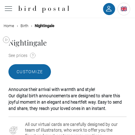
Home
Birth
Nightingale
Wedding
Nightingale
Birth
See prices
Baptism
CUSTOMIZE
Communion
Announce their arrival with warmth and style!
Decease
Our digital birth announcements are designed to share this
joyful moment in an elegant and heartfelt way. Easy to send
and share, they reach your loved ones in an instant.
Birthday
All our virtual cards are carefully designed by our
Greetings
team of illustrators, who work to offer you the